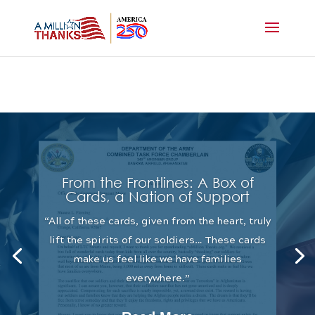
From the Frontlines: A Box of
Cards, a Nation of Support
“All of these cards, given from the heart, truly
lift the spirits of our soldiers… These cards
make us feel like we have families
everywhere.”