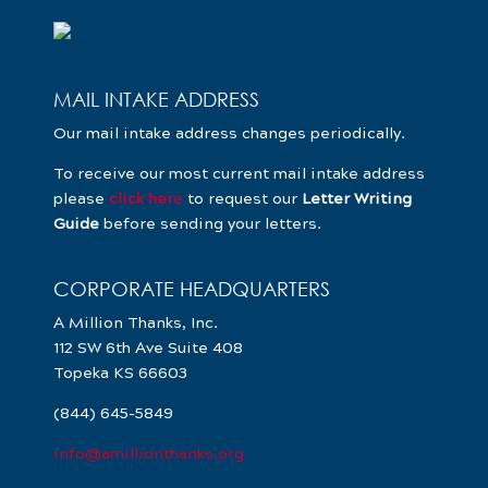
MAIL INTAKE ADDRESS
Our mail intake address changes periodically.
To receive our most current mail intake address
please
click her
e
to request our
Letter Writing
Guide
before sending your letters.
CORPORATE HEADQUARTERS
A Million Thanks, Inc.
112 SW 6th Ave Suite 408
Topeka KS 66603
(844) 645-5849
info@amillionthanks.org