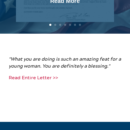
Read More
"What you are doing is such an amazing feat for a
young woman. You are definitely a blessing."
Read Entire Letter >>