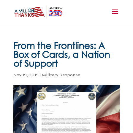
From the Frontlines: A
Box of Cards, a Nation
of Support
Nov 19, 2019
|
Military Response