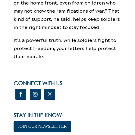
on the home front, even from children who
may not know the ramifications of war.” That
kind of support, he said, helps keep soldiers
in the right mindset to stay focused.
It’s a powerful truth: while soldiers fight to
protect freedom, your letters help protect
their morale.
CONNECT WITH US
STAY IN THE KNOW
JOIN OUR NEWSLETTER