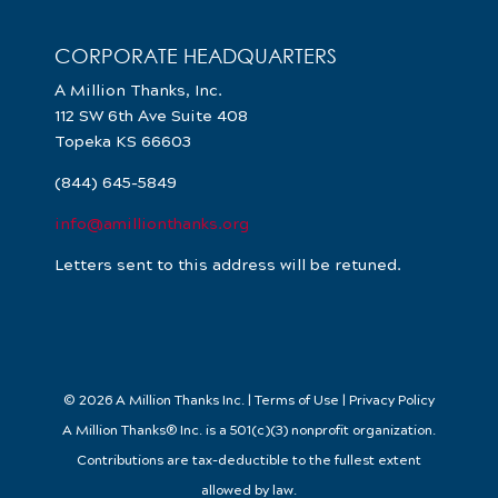
CORPORATE HEADQUARTERS
A Million Thanks, Inc.
112 SW 6th Ave Suite 408
Topeka KS 66603
(844) 645-5849
info@amillionthanks.org
Letters sent to this address will be retuned.
© 2026 A Million Thanks Inc. | Terms of Use | Privacy Policy
A Million Thanks® Inc. is a 501(c)(3) nonprofit organization.
Contributions are tax-deductible to the fullest extent
allowed by law.