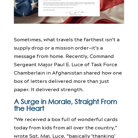
Sometimes, what travels the farthest isn’t a
supply drop or a mission order—it’s a
message from home. Recently, Command
Sergeant Major Paul E. Luce of Task Force
Chamberlain in Afghanistan shared how one
box of letters delivered more than just
paper. It delivered strength.
A Surge in Morale, Straight From
the Heart
“We received a box full of wonderful cards
today from kids from all over the country,”
wrote Sgt. Maj. Luce, “basically ‘thanking’