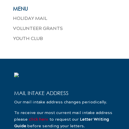
MENU
HOLIDAY MAIL
VOLUNTEER GRANTS
YOUTH CLUB
MAIL INTAKE ADDRESS
Our mail intake address changes periodically.
To receive our most current mail intake address
please
click her
e
to request our
Letter Writing
Guide
before sending your letters.