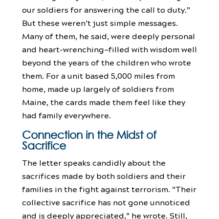
our soldiers for answering the call to duty.”
But these weren’t just simple messages.
Many of them, he said, were deeply personal
and heart-wrenching—filled with wisdom well
beyond the years of the children who wrote
them. For a unit based 5,000 miles from
home, made up largely of soldiers from
Maine, the cards made them feel like they
had family everywhere.
Connection in the Midst of
Sacrifice
The letter speaks candidly about the
sacrifices made by both soldiers and their
families in the fight against terrorism. “Their
collective sacrifice has not gone unnoticed
and is deeply appreciated,” he wrote. Still,