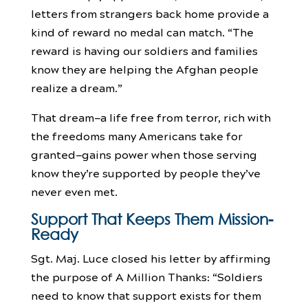
letters from strangers back home provide a
kind of reward no medal can match. “The
reward is having our soldiers and families
know they are helping the Afghan people
realize a dream.”
That dream—a life free from terror, rich with
the freedoms many Americans take for
granted—gains power when those serving
know they’re supported by people they’ve
never even met.
Support That Keeps Them Mission-
Ready
Sgt. Maj. Luce closed his letter by affirming
the purpose of A Million Thanks: “Soldiers
need to know that support exists for them