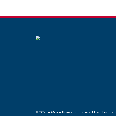
© 2026 A Million Thanks Inc. | Terms of Use | Privacy P