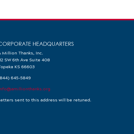
CORPORATE HEADQUARTERS
 Million Thanks, Inc.
112 SW 6th Ave Suite 408
Topeka KS 66603
(844) 645-5849
info@amillionthanks.org
etters sent to this address will be retuned.