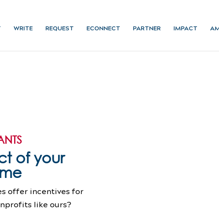
T
WRITE
REQUEST
ECONNECT
PARTNER
IMPACT
AM
ANTS
t of your
time
 offer incentives for
profits like ours?