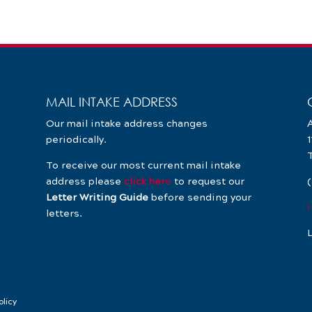
MAIL INTAKE ADDRESS
Our mail intake address changes
A
periodically.
To receive our most current mail intake
address please
click her
e
to request our
Letter Writing Guide
before sending your
letters.
L
olicy