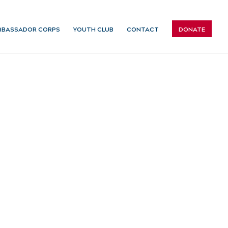
BASSADOR CORPS
YOUTH CLUB
CONTACT
DONATE