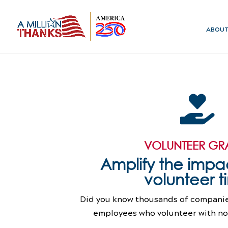
ABOU

VOLUNTEER GR
Amplify the impac
volunteer 
Did you know thousands of companies
employees who volunteer with non