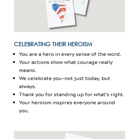
CELEBRATING THEIR HEROISM
You are a hero in every sense of the word.
Your actions show what courage really
means.
We celebrate you—not just today, but
always.
Thank you for standing up for what’s right.
Your heroism inspires everyone around
you.