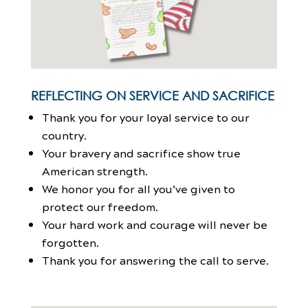
REFLECTING ON SERVICE AND SACRIFICE
Thank you for your loyal service to our
country.
Your bravery and sacrifice show true
American strength.
We honor you for all you’ve given to
protect our freedom.
Your hard work and courage will never be
forgotten.
Thank you for answering the call to serve.