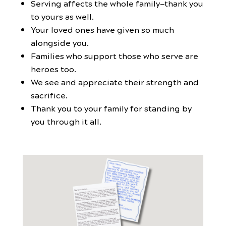
Serving affects the whole family—thank you
to yours as well.
Your loved ones have given so much
alongside you.
Families who support those who serve are
heroes too.
We see and appreciate their strength and
sacrifice.
Thank you to your family for standing by
you through it all.