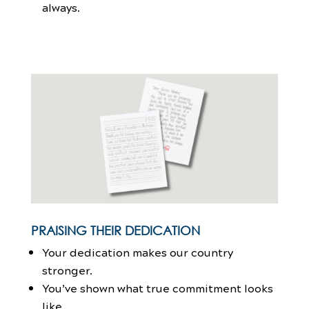
always.
PRAISING THEIR DEDICATION
Your dedication makes our country
stronger.
You’ve shown what true commitment looks
like.