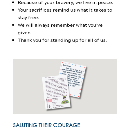
Because of your bravery, we live in peace.
Your sacrifices remind us what it takes to
stay free.
We will always remember what you’ve
given.
Thank you for standing up for all of us.
SALUTING THEIR COURAGE