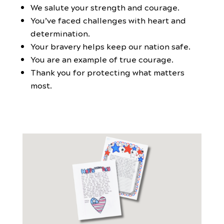
We salute your strength and courage.
You’ve faced challenges with heart and
determination.
Your bravery helps keep our nation safe.
You are an example of true courage.
Thank you for protecting what matters
most.