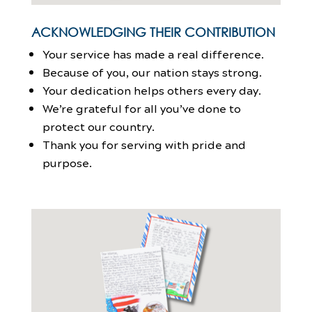
ACKNOWLEDGING THEIR CONTRIBUTION
Your service has made a real difference.
Because of you, our nation stays strong.
Your dedication helps others every day.
We’re grateful for all you’ve done to
protect our country.
Thank you for serving with pride and
purpose.