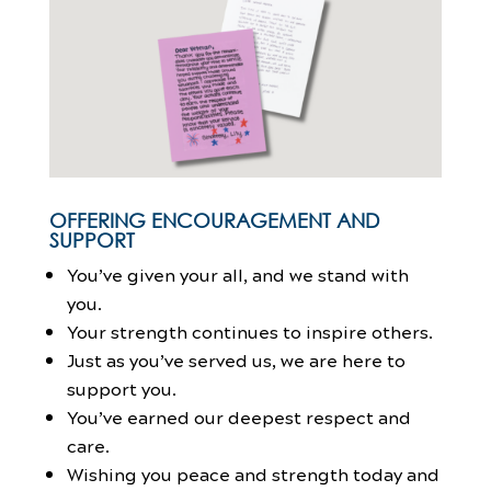
OFFERING ENCOURAGEMENT AND
SUPPORT
You’ve given your all, and we stand with
you.
Your strength continues to inspire others.
Just as you’ve served us, we are here to
support you.
You’ve earned our deepest respect and
care.
Wishing you peace and strength today and