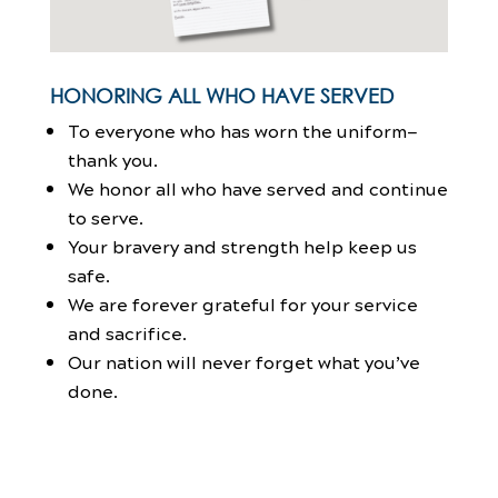
HONORING ALL WHO HAVE SERVED
To everyone who has worn the uniform—
thank you.
We honor all who have served and continue
to serve.
Your bravery and strength help keep us
safe.
We are forever grateful for your service
and sacrifice.
Our nation will never forget what you’ve
done.