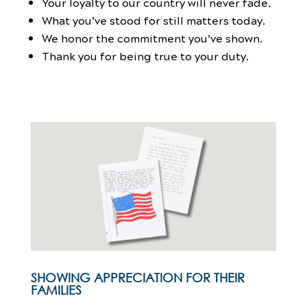
Your loyalty to our country will never fade.
What you’ve stood for still matters today.
We honor the commitment you’ve shown.
Thank you for being true to your duty.
SHOWING APPRECIATION FOR THEIR
FAMILIES