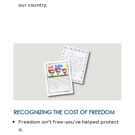
our country.
RECOGNIZING THE COST OF FREEDOM
Freedom isn’t free—you’ve helped protect
it.