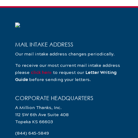
MAIL INTAKE ADDRESS
Our mail intake address changes periodically.
To receive our most current mail intake address
please
click her
e
to request our
Letter Writing
Guide
before sending your letters.
CORPORATE HEADQUARTERS
A Million Thanks, Inc.
112 SW 6th Ave Suite 408
Topeka KS 66603
(844) 645-5849