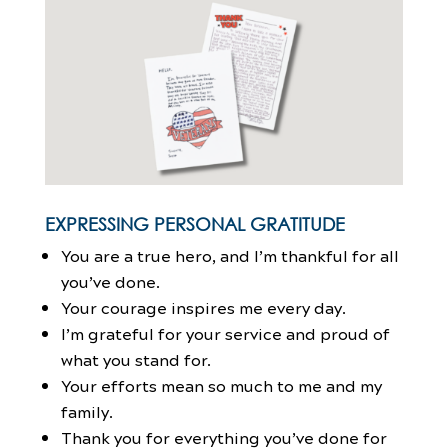
EXPRESSING PERSONAL GRATITUDE
You are a true hero, and I’m thankful for all
you’ve done.
Your courage inspires me every day.
I’m grateful for your service and proud of
what you stand for.
Your efforts mean so much to me and my
family.
Thank you for everything you’ve done for