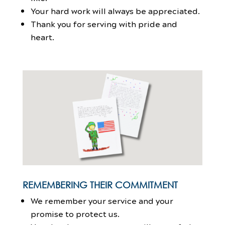
Your hard work will always be appreciated.
Thank you for serving with pride and
heart.
REMEMBERING THEIR COMMITMENT
We remember your service and your
promise to protect us.