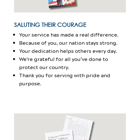
SALUTING THEIR COURAGE
Your service has made a real difference.
Because of you, our nation stays strong.
Your dedication helps others every day.
We’re grateful for all you’ve done to
protect our country.
Thank you for serving with pride and
purpose.