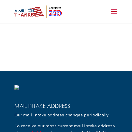
MAIL INTAKE ADDRESS
Our mail intake address changes periodically.
To receive our most current mail intake address