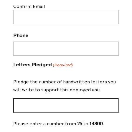
Confirm Email
Phone
Letters Pledged
(Required)
Pledge the number of handwritten letters you
will write to support this deployed unit.
Please enter a number from
25
to
14300
.