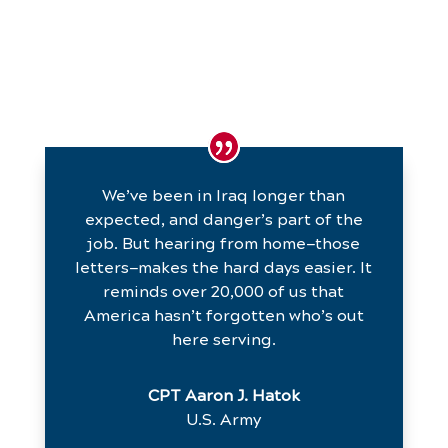
We’ve been in Iraq longer than
expected, and danger’s part of the
job. But hearing from home—those
letters—makes the hard days easier. It
reminds over 20,000 of us that
America hasn’t forgotten who’s out
here serving.
CPT Aaron J. Hatok
U.S. Army