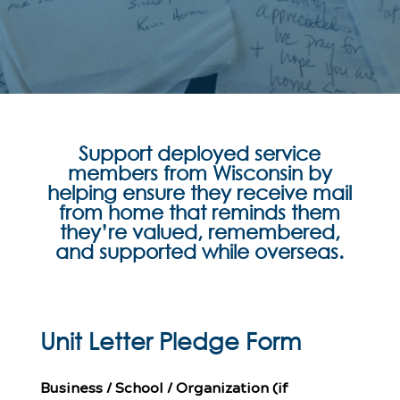
Support deployed service
members from Wisconsin by
helping ensure they receive mail
from home that reminds them
they’re valued, remembered,
and supported while overseas.
Unit Letter Pledge Form
Business / School / Organization (if