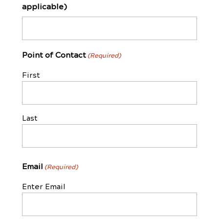
applicable)
Point of Contact
(Required)
First
Last
Email
(Required)
Enter Email