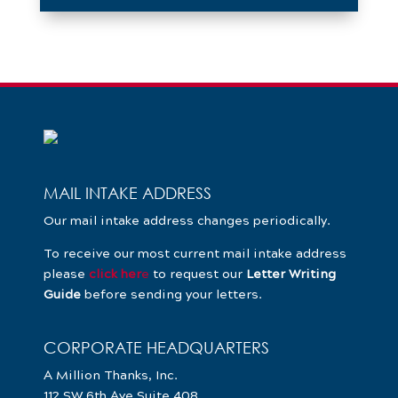
MAIL INTAKE ADDRESS
Our mail intake address changes periodically.
To receive our most current mail intake address
please
click her
e
to request our
Letter Writing
Guide
before sending your letters.
CORPORATE HEADQUARTERS
A Million Thanks, Inc.
112 SW 6th Ave Suite 408