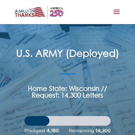
U.S. ARMY (Deployed)
Home State: Wisconsin //
Request: 14,300 Letters
Pledged
4,180
Remaining
14,300